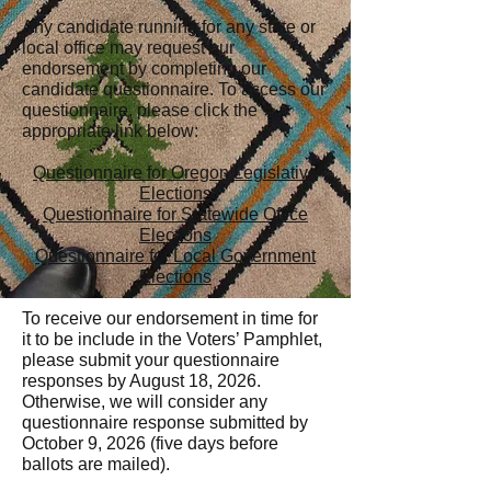
Any candidate running for any state or
local office may request our
endorsement by completing our
candidate questionnaire. T
o access our
questionnaire, please click the
appropriate link below:
Questionnaire for Oregon Legislative
Elections
Questionnaire for Statewide Office
Elections
Questionnaire for Local Government
Elections
​To receive our endorsement in time for
it to be include in the Voters’ Pamphlet,
please submit your questionnaire
responses by August 18, 2026.
Otherwise, we will consider any
questionnaire response submitted by
October 9, 2026 (five days before
ballots are mailed).