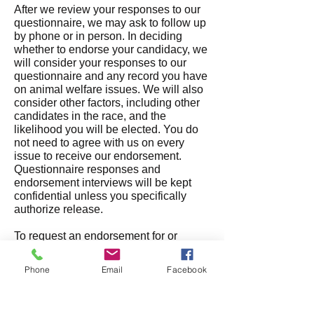
After we review your responses to our
questionnaire, we may ask to follow up
by phone or in person. In deciding
whether to endorse your candidacy, we
will consider your responses to our
questionn
aire and any record you have
on animal welfare issues. We will also
consider other factors, including other
candidates in the race, and th
e
likelihood you will be elected. You do
not need to agree with us on every
issue to receive our endorsement.
Questionnaire responses and
endorsement interviews will be kept
confidential unless you specifically
authorize release.
To request an endorsement for or
against a ballot measure, please email
us at
info@humanevotersoregon.org
Phone
Email
Facebook
with whatever information and/or
materials you would like us to consider.