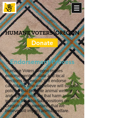
Donate
Endorsement Process
Humane Voters Oregon makes
endorsements in state and local
elections in Oregon. We endorse
candidates
who we believe will support
policies that promote animal welfare
and oppose policies that harm animal
welfare
. We also take positions on
Oregon ballot measures that we
believe will impact animal welfare.