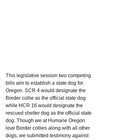
This legislative session two competing 
bills aim to establish a state dog for 
Oregon. SCR 4 would designate the 
Border collie as the official state dog 
while HCR 16 would designate the 
rescued shelter dog as the official state 
dog. Though we at Humane Oregon 
love Border collies along with all other 
dogs, we submitted testimony against 