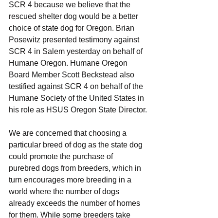
SCR 4 because we believe that the 
rescued shelter dog would be a better 
choice of state dog for Oregon. Brian 
Posewitz presented testimony against 
SCR 4 in Salem yesterday on behalf of 
Humane Oregon. Humane Oregon 
Board Member Scott Beckstead also 
testified against SCR 4 on behalf of the 
Humane Society of the United States in 
his role as HSUS Oregon State Director.
We are concerned that choosing a 
particular breed of dog as the state dog 
could promote the purchase of 
purebred dogs from breeders, which in 
turn encourages more breeding in a 
world where the number of dogs 
already exceeds the number of homes 
for them. While some breeders take 