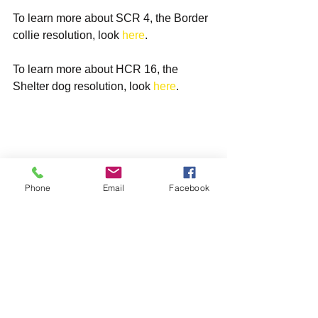
To learn more about SCR 4, the Border 
collie resolution, look 
here
.
To learn more about HCR 16, the 
Shelter dog resolution, look 
here
.
Phone
Email
Facebook