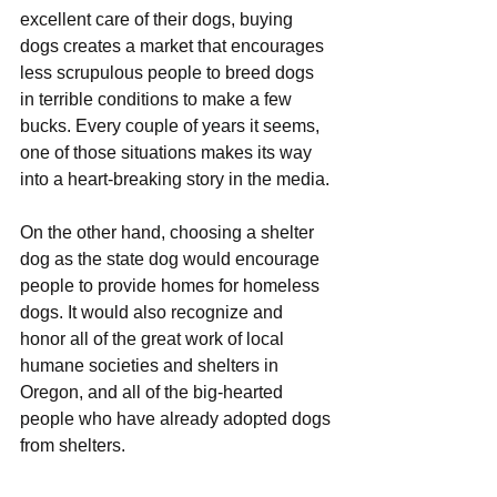
excellent care of their dogs, buying 
dogs creates a market that encourages 
less scrupulous people to breed dogs 
in terrible conditions to make a few 
bucks. Every couple of years it seems, 
one of those situations makes its way 
into a heart-breaking story in the media.
On the other hand, choosing a shelter 
dog as the state dog would encourage 
people to provide homes for homeless 
dogs. It would also recognize and 
honor all of the great work of local 
humane societies and shelters in 
Oregon, and all of the big-hearted 
people who have already adopted dogs 
from shelters.