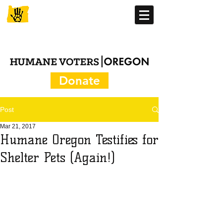
Donate
Post
Mar 21, 2017
Humane Oregon Testifies for
Shelter Pets (Again!)