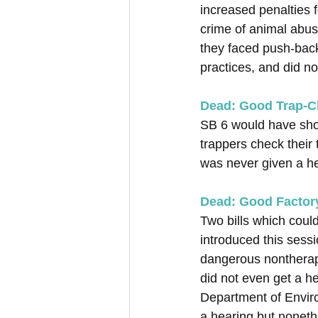
increased penalties 
crime of animal abuse
they faced push-back 
practices, and did n
Dead: Good Trap-Ch
SB 6 would have shor
trappers check their 
was never given a he
Dead: Good Factory
Two bills which coul
introduced this sess
dangerous nontherape
did not even get a h
Department of Enviro
a hearing but noneth