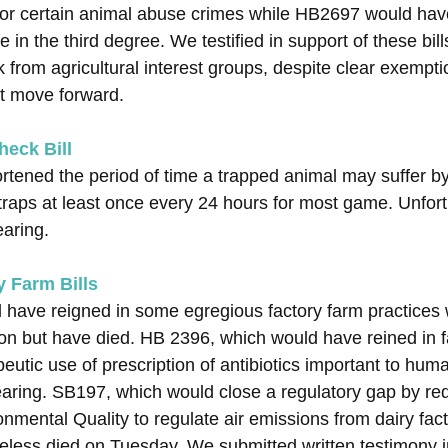
for certain animal abuse crimes while HB2697 would hav
 in the third degree. We testified in support of these bil
from agricultural interest groups, despite clear exempti
ot move forward.
eck Bill
tened the period of time a trapped animal may suffer by 
traps at least once every 24 hours for most game. Unfortun
aring.
 Farm Bills
d have reigned in some egregious factory farm practices
ion but have died. HB 2396, which would have reined in f
utic use of prescription of antibiotics important to hum
earing. SB197, which would close a regulatory gap by req
nmental Quality to regulate air emissions from dairy fact
eless died on Tuesday. We submitted written testimony i