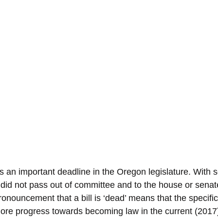
s an important deadline in the Oregon legislature. With 
t did not pass out of committee and to the house or senate
onouncement that a bill is ‘dead’ means that the specific b
re progress towards becoming law in the current (2017) 