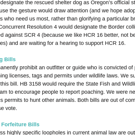
designate the rescued shelter dog as Oregon’s official s
cause the gesture would draw attention (and we hope adopt
ts who need us most, rather than glorifying a particular b
oncurrent Resolution 4 would designate the Border collie 
ied against SCR 4 (because we like HCR 16 better, not 
lies) and are waiting for a hearing to support HCR 16.
g Bills
ently prohibit an outfitter or guide who is convicted of
ning licenses, tags and permits under wildlife laws. We s
 this bill. HB 3158 would require the State Fish and Wild
am to encourage people to report poaching. We were neutr
s permits to hunt other animals. Both bills are out of co
se vote.
Forfeiture Bills
ess highly specific loopholes in current animal law are ou