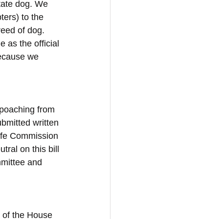
tate dog. We 
ers) to the 
reed of dog. 
as the official 
because we 
 poaching from 
ubmitted written 
life Commission 
al on this bill 
mmittee and 
t of the House 