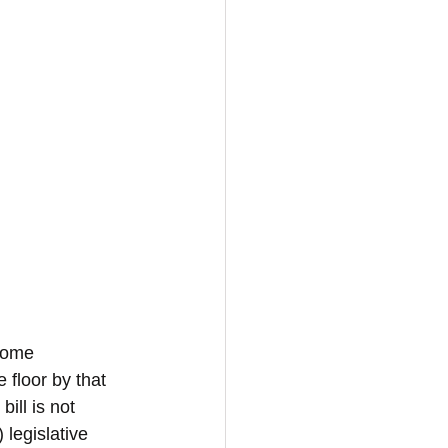
some 
 floor by that 
ill is not 
legislative 