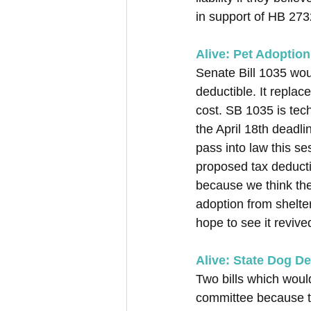
in support of HB 2732
Alive: Pet Adoption
Senate Bill 1035 wou
deductible. It replac
cost. SB 1035 is tec
the April 18th deadli
pass into law this s
proposed tax deduct
because we think th
adoption from shelte
hope to see it revived
Alive: State Dog D
Two bills which woul
committee because t