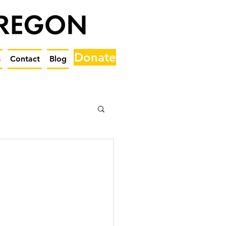
Donate
s
Contact
Blog