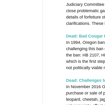
Judiciary Committee
close problematic ga
details of forfeiture
clarifications. These
Dead: Bad Cougar B
In 1994, Oregon bann
challenging this ban 
the ban: HB 2107, HB
which is the first st
not politically viable
Dead: Challenges 
In November 2016 Ore
purchase or sale of p
leopard, cheetah, jag