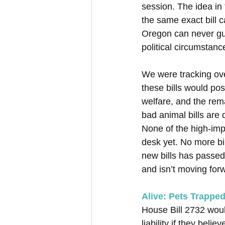
session. The idea in 
the same exact bill c
Oregon can never guar
political circumstance
We were tracking over
these bills would pos
welfare, and the rem
bad animal bills are 
None of the high-imp
desk yet. No more bil
new bills has passed
and isn’t moving for
Alive: Pets Trapped
House Bill 2732 would
liability if they beli