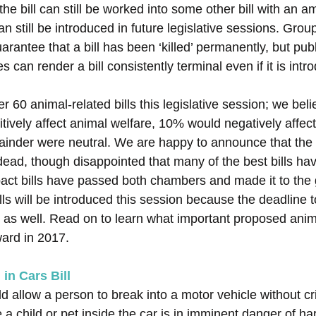
the bill can still be worked into some other bill with an
an still be introduced in future legislative sessions. Gro
antee that a bill has been ‘killed’ permanently, but publ
s can render a bill consistently terminal even if it is int
 60 animal-related bills this legislative session; we bel
itively affect animal welfare, 10% would negatively affec
ainder were neutral. We are happy to announce that the 
dead, though disappointed that many of the best bills hav
act bills have passed both chambers and made it to the 
ls will be introduced this session because the deadline t
 as well. Read on to learn what important proposed animal
ward in 2017.
 in Cars Bill
 allow a person to break into a motor vehicle without crim
eve a child or pet inside the car is in imminent danger of h