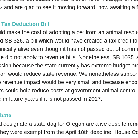
 and are glad to see it moving forward, now awaiting a f
 Tax Deduction Bill
ld make the cost of adopting a pet from an animal rescue
ed SB 326, a bill which would have created a tax credit fo
hnically alive even though it has not passed out of comm
ne did not apply to revenue bills. Nonetheless, SB 1035 is 
ession because the state currently has extreme budget p
ion would reduce state revenue. We nonetheless suppor
e revenue impact would be very small and because enco
rs could help reduce costs at government animal control f
 in future years if it is not passed in 2017.
ebate
d designate a state dog for Oregon are alive despite rema
hey were exempt from the April 18th deadline. House Co