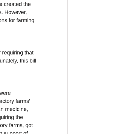
e created the 
ls. However, 
ons for farming 
requiring that 
ately, this bill 
 were 
actory farms’ 
an medicine, 
uiring the 
ory farms, got 
n support of 