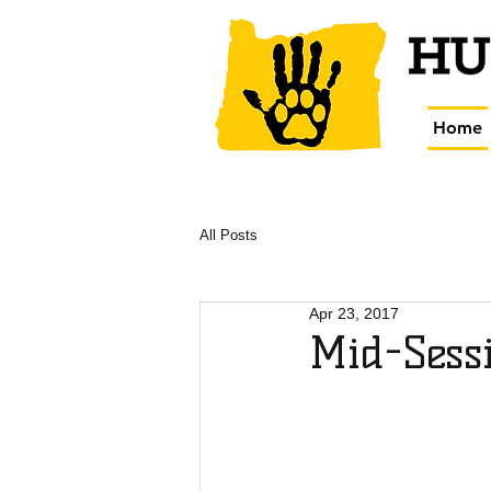
Home
All Posts
Apr 23, 2017
Mid-Sessi