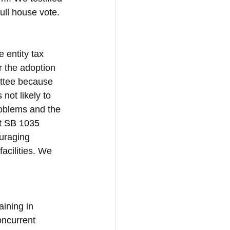
ull house vote. 
 entity tax 
r the adoption 
ittee because 
not likely to 
roblems and the 
t SB 1035 
uraging 
acilities. We 
ining in 
ncurrent 