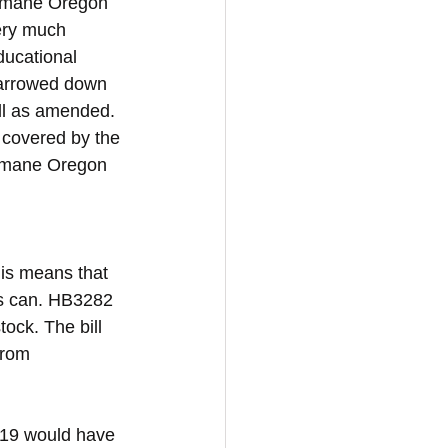
 Humane Oregon 
ery much 
ducational 
narrowed down 
ill as amended. 
 covered by the 
Humane Oregon 
his means that 
ds can. HB3282 
tock. The bill 
from 
719 would have 