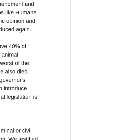
 amendment and 
ups like Humane 
ic opinion and 
roduced again.
ieve 40% of 
t animal 
worst of the 
e also died. 
governor's 
o introduce 
 legislation is 
inal or civil 
arm. We testified 