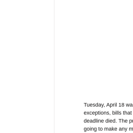
Tuesday, April 18 wa
exceptions, bills tha
deadline died. The pr
going to make any mo