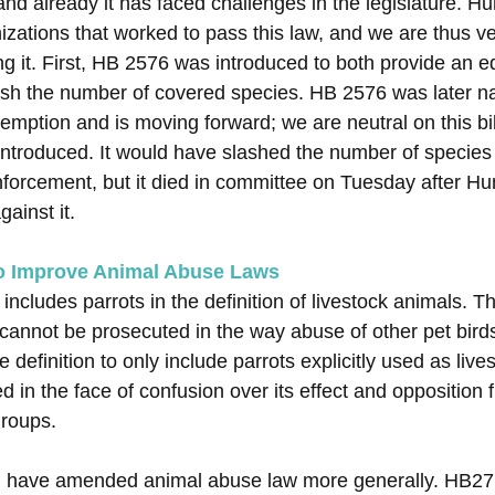
 and already it has faced challenges in the legislature.
izations that worked to pass this law, and we are thus v
 it. First, HB 2576 was introduced to both provide an e
ash the number of covered species. HB 2576 was later 
xemption and is moving forward; we are neutral on this b
ntroduced. It would have slashed the number of species
forcement, but it died in committee on Tuesday after 
gainst it.
To Improve Animal Abuse Laws
ncludes parrots in the definition of livestock animals. T
 cannot be prosecuted in the way abuse of other pet bir
definition to only include parrots explicitly used as lives
d in the face of confusion over its effect and opposition 
groups.
ld have amended animal abuse law more generally. HB2