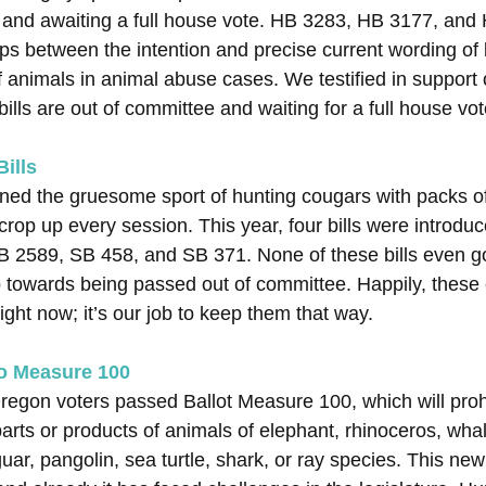
 and awaiting a full house vote. HB 3283, HB 3177, an
ps between the intention and precise current wording of l
 of animals in animal abuse cases. We testified in support 
 bills are out of committee and waiting for a full house vot
ills
ed the gruesome sport of hunting cougars with packs of 
crop up every session. This year, four bills were introdu
 2589, SB 458, and SB 371. None of these bills even go
ep towards being passed out of committee. Happily, these 
 right now; it’s our job to keep them that way.
to Measure 100
gon voters passed Ballot Measure 100, which will prohi
arts or products of animals of elephant, rhinoceros, whale,
uar, pangolin, sea turtle, shark, or ray species. This new