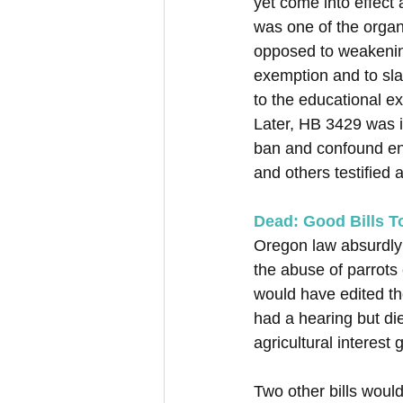
yet come into effect
was one of the organ
opposed to weakening
exemption and to sl
to the educational e
Later, HB 3429 was i
ban and confound en
and others testified a
Dead: Good Bills 
Oregon law absurdly i
the abuse of parrots
would have edited the 
had a hearing but die
agricultural interest 
Two other bills wou