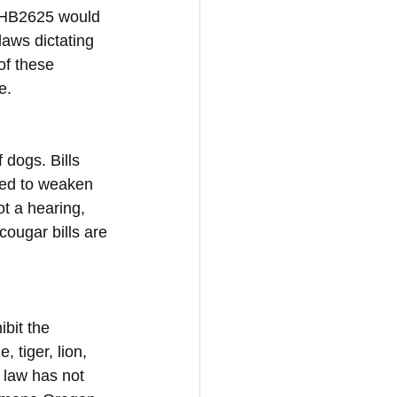
d HB2625 would 
aws dictating 
of these 
e.
dogs. Bills 
ced to weaken 
t a hearing, 
cougar bills are 
bit the 
 tiger, lion, 
 law has not 