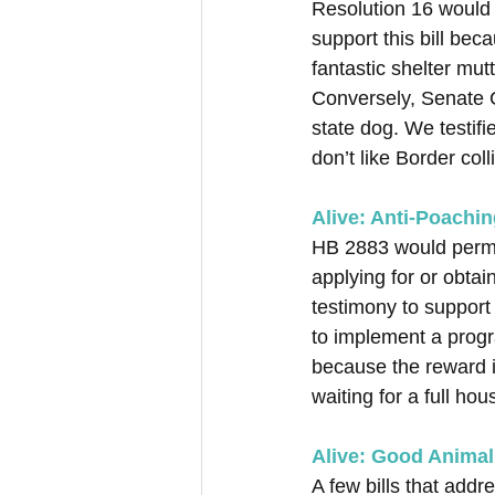
Resolution 16 would 
support this bill be
fantastic shelter mut
Conversely, Senate C
state dog. We testif
don’t like Border col
Alive: Anti-Poachin
HB 2883 would perman
applying for or obtai
testimony to support
to implement a progr
because the reward i
waiting for a full hou
Alive: Good Animal 
A few bills that addr