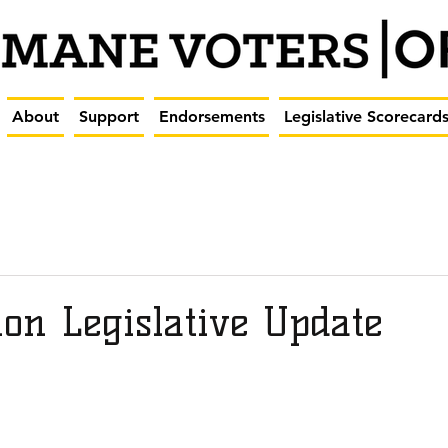
About
Support
Endorsements
Legislative Scorecard
on Legislative Update