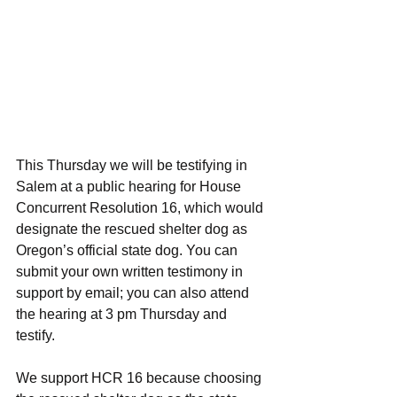
This Thursday we will be testifying in 
Salem at a public hearing for House 
Concurrent Resolution 16, which would 
designate the rescued shelter dog as 
Oregon’s official state dog. You can 
submit your own written testimony in 
support by email; you can also attend 
the hearing at 3 pm Thursday and 
testify.
We support HCR 16 because choosing 