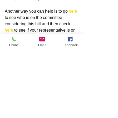
Another way you can help is to go 
here 
to see who is on the committee 
considering this bill and then check 
here 
to see if your representative is on 
the committee. If he or she is, send a 
similar email directly to him or her and 
Phone
Email
Facebook
be sure to say, “I live in your district and 
am therefore one of your constituents.”
Thanks for your help on this great bill!