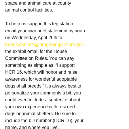
space and animal care at county 
animal control facilities.
To help us support this legislation, 
email your own brief statement by noon 
on Wednesday, April 26th to 
hrules.exhibits@oregonlegislature.gov
, 
the exhibit email for the House 
Committee on Rules. You can say 
something as simple as, “I support 
HCR 16, which will honor and raise 
awareness for wonderful adoptable 
dogs of all breeds.” It’s always best to 
personalize your comments a bit; you 
could even include a sentence about 
your own experience with rescued 
dogs or animal shelters. Be sure to 
include the bill number (HCR 16), your 
name, and where you live.