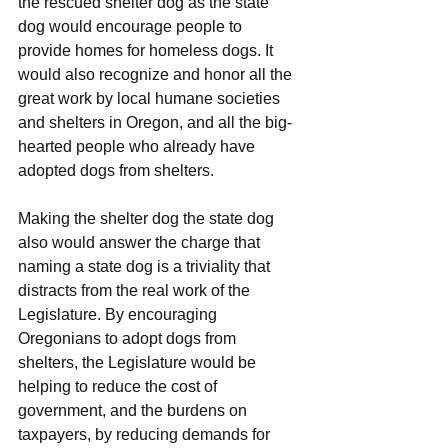
the rescued shelter dog as the state 
dog would encourage people to 
provide homes for homeless dogs. It 
would also recognize and honor all the 
great work by local humane societies 
and shelters in Oregon, and all the big-
hearted people who already have 
adopted dogs from shelters.
Making the shelter dog the state dog 
also would answer the charge that 
naming a state dog is a triviality that 
distracts from the real work of the 
Legislature. By encouraging 
Oregonians to adopt dogs from 
shelters, the Legislature would be 
helping to reduce the cost of 
government, and the burdens on 
taxpayers, by reducing demands for 