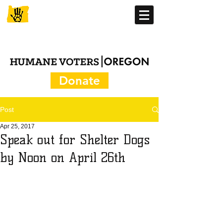
Donate
Post
Apr 25, 2017
Speak out for Shelter Dogs
by Noon on April 26th