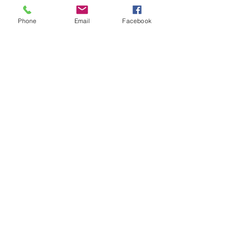
Thank you!
Phone
Email
Facebook
DONATE TO SUPPORT OUR WORK
See All
Recent Posts