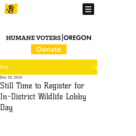
Donate
Post
Dec 30, 2019
Still Time to Register for
In-District Wildlife Lobby
Day