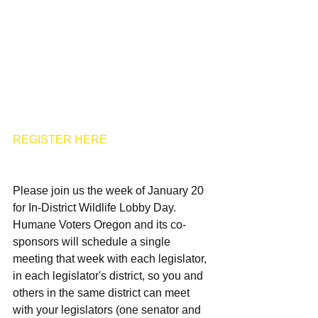
REGISTER HERE
Please join us the week of January 20 
for In-District Wildlife Lobby Day. 
Humane Voters Oregon and its co-
sponsors will schedule a single 
meeting that week with each legislator, 
in each legislator's district, so you and 
others in the same district can meet 
with your legislators (one senator and 