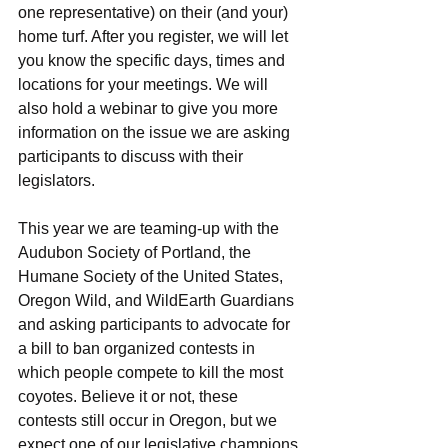
one representative) on their (and your) 
home turf. After you register, we will let 
you know the specific days, times and 
locations for your meetings. We will 
also hold a webinar to give you more 
information on the issue we are asking 
participants to discuss with their 
legislators.
This year we are teaming-up with the 
Audubon Society of Portland, the 
Humane Society of the United States, 
Oregon Wild, and WildEarth Guardians 
and asking participants to advocate for 
a bill to ban organized contests in 
which people compete to kill the most 
coyotes. Believe it or not, these 
contests still occur in Oregon, but we 
expect one of our legislative champions 