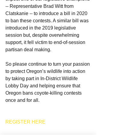
-- Representative Brad Witt from 
Clatskanie -- to introduce a bill in 2020 
to ban these contests. A similar bill was 
introduced in the 2019 legislative 
session but, despite overwhelming 
support, it fell victim to end-of-session 
partisan deal making.
So please continue to turn your passion 
to protect Oregon’s wildlife into action 
by taking part in In-District Wildlife 
Lobby Day and helping ensure that 
Oregon bans coyote-killing contests 
once and for all.
REGISTER HERE