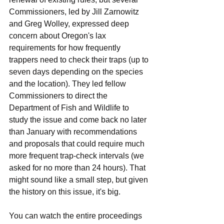
Commissioners, led by Jill Zarnowitz 
and Greg Wolley, expressed deep 
concern about Oregon's lax 
requirements for how frequently 
trappers need to check their traps (up to 
seven days depending on the species 
and the location). They led fellow 
Commissioners to direct the 
Department of Fish and Wildlife to 
study the issue and come back no later 
than January with recommendations 
and proposals that could require much 
more frequent trap-check intervals (we 
asked for no more than 24 hours). That 
might sound like a small step, but given 
the history on this issue, it's big.
You can watch the entire proceedings 