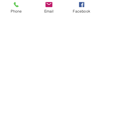
Coordinator Derek Broman. Bottom 
Row: ODFW Fish Conservation & 
Recovery Program Manager Tom Stahl; 
Phone
Email
Facebook
Oregon Department of Justice Attorney 
Erin Donald; ODFW Executive 
Assistant Michelle Tate
.
DONATE TO SUPPORT OUR WORK
See All
Recent Posts