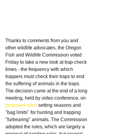
Thanks to comments from you and 
other wildlife advocates, the Oregon 
Fish and Wildlife Commission voted 
Friday to take a new look at trap-check 
times - the frequency with which 
trappers must check their traps to end 
the suffering of animals in the traps. 
The decision came at the end of a long 
meeting, held by video conference, on 
proposed rules
 setting seasons and 
"bag limits" for hunting and trapping 
"furbearing" animals. The Commission 
adopted the rules, which are largely a 
renewal of existing rules, but several 