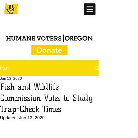
Donate
Post
Jun 13, 2020
Fish and Wildlife
Commission Votes to Study
Trap-Check Times
Updated:
Jun 13, 2020