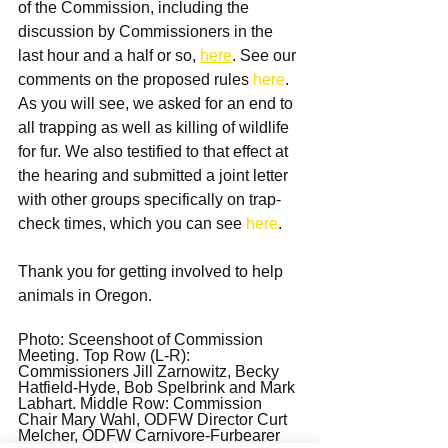
of the Commission, including the 
discussion by Commissioners in the 
last hour and a half or so, 
here
. See our 
comments on the proposed rules 
here
. 
As you will see, we asked for an end to 
all trapping as well as killing of wildlife 
for fur. We also testified to that effect at 
the hearing and submitted a joint letter 
with other groups specifically on trap-
check times, which you can see 
here
.
Thank you for getting involved to help 
animals in Oregon.
Photo: Sceenshoot of Commission 
Meeting. Top Row (L-R): 
Commissioners Jill Zarnowitz, Becky 
Hatfield-Hyde, Bob Spelbrink and Mark 
Labhart. Middle Row: Commission 
Chair Mary Wahl, ODFW Director Curt 
Melcher, ODFW Carnivore-Furbearer 