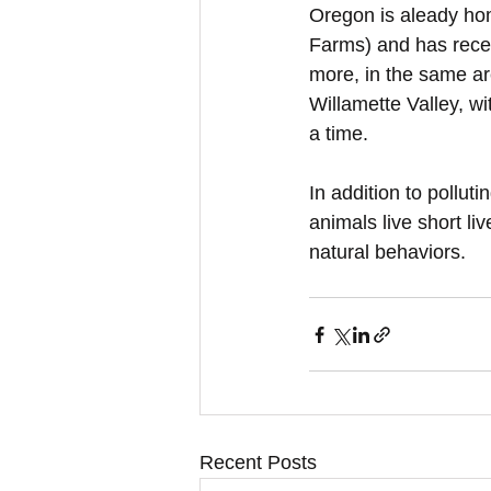
Oregon is aleady hom
Farms) and has recen
more, in the same ar
Willamette Valley, wi
a time.
In addition to polluti
animals live short li
natural behaviors.
Recent Posts