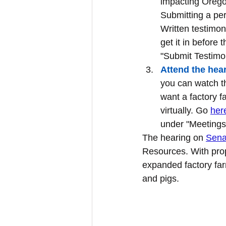
impacting Oregon
Submitting a pers
Written testimon
get it in before 
"Submit Testimo
Attend the hear
you can watch th
want a factory f
virtually. Go 
her
under "Meetings
The hearing on 
Senat
Resources. With pro
expanded factory far
and pigs.