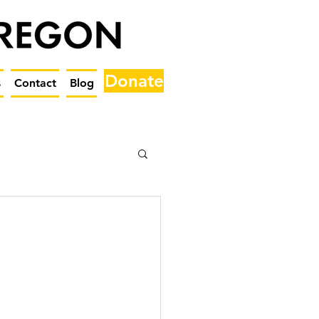
Donate
s
Contact
Blog