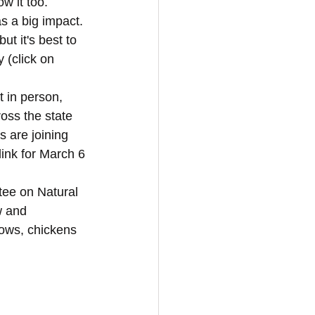
w it too. 
as a big impact. 
t it's best to 
 (click on 
t in person, 
oss the state 
 are joining 
link for March 6 
tee on Natural 
w and 
cows, chickens 