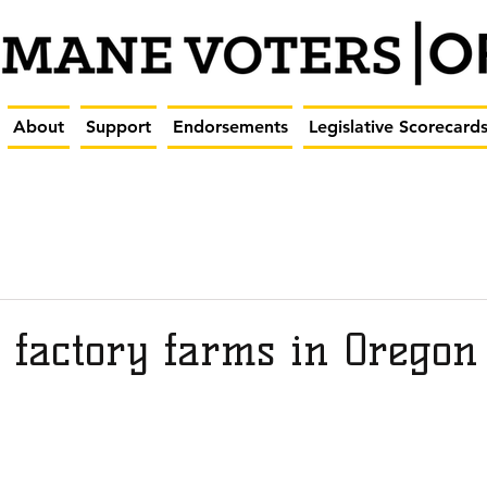
About
Support
Endorsements
Legislative Scorecard
 factory farms in Oregon