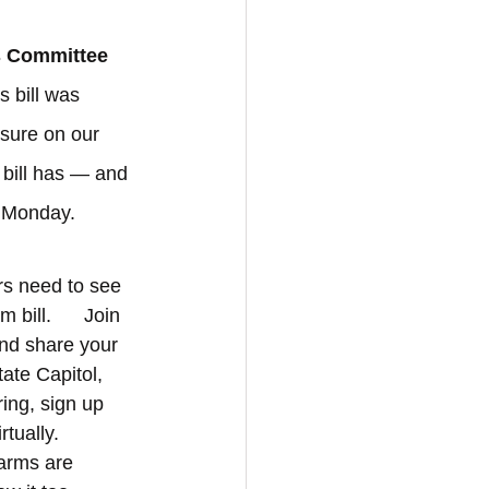
s Committee 
s bill was 
sure on our 
 bill has — and 
n Monday.
rs need to see 
ill.      Join 
nd share your 
ate Capitol, 
ing, sign up 
rtually.
rms are      