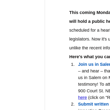
This coming Monday
will hold a public 
scheduled for a hear
legislators. Now it's
unlike the recent inf
Here's what you can
Join us in Sale
– and hear – tha
us in Salem on 
testimony! To at
900 Court St. NE
here
 (click on "
Submit written