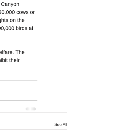
e Canyon 
 30,000 cows or 
ghts on the 
0,000 birds at 
elfare. The 
bit their 
See All