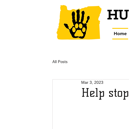
Home
All Posts
Mar 3, 2023
Help stop