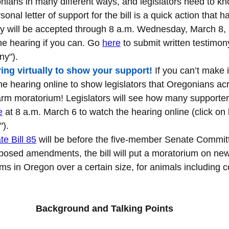
ians in many different ways, and legislators need to kno
onal letter of support for the bill is a quick action that h
y will be accepted through 8 a.m. Wednesday, March 8, bu
the hearing if you can. Go 
here
 to submit written testimony
ny").
ing virtually to show your support
!
 If you can’t make i
e hearing online to show legislators that Oregonians acr
arm moratorium! Legislators will see how many supporters
e
 at 8 a.m. March 6 to watch the hearing online (click on 
").
e Bill 85
 will be before the five-member Senate Commit
posed amendments, the bill will put a moratorium on ne
ms in Oregon over a certain size, for animals including 
Background and Talking Points