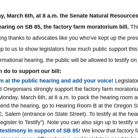
, March 6th, at 8 a.m. the Senate Natural Resource
hearing on SB 85, the factory farm moratorium bill.
 Thi
ing thanks to advocates like you who’ve kept up the pres
 up to us to show legislators how much public support this
ormational hearing, the public will be allowed to testify o
 do to support our bill:
m at the public hearing and add your voice!
 Legislato
t Oregonians strongly support the factory farm moratorium b
Monday, March 6th, at 8 a.m. to pack the hearing room a
tend the hearing, go to Hearing Room B at the Oregon St
, Salem (entrance on State Street). To testify at the hear
Register to Testify"). Note you can also sign up to testify vi
 testimony in support of SB 85!
 We know that factory fa