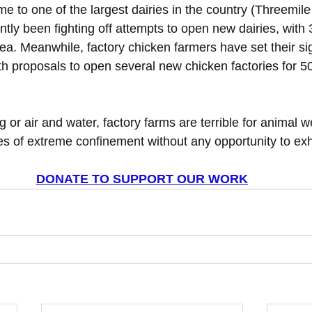
e to one of the largest dairies in the country (Threemil
tly been fighting off attempts to open new dairies, with
ea. Meanwhile, factory chicken farmers have set their si
th proposals to open several new chicken factories for 50
ng or air and water, factory farms are terrible for animal w
ves of extreme confinement without any opportunity to exhi
DONATE TO SUPPORT OUR WORK