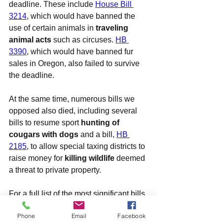
deadline. These include 
House Bill 
3214
, which would have banned the 
use of certain animals in 
traveling 
animal acts
 such as circuses. 
HB 
3390
, which would have banned fur 
sales in Oregon, also failed to survive 
the deadline.
At the same time, numerous bills we 
opposed also died, including several 
bills to resume sport 
hunting of 
cougars with dogs
 and a bill, 
HB 
2185
, to allow special taxing districts to 
raise money for 
killing wildlife
 deemed 
a threat to private property.
For a full list of the most significant bills 
we are tracking this session (out of total 
Phone
Email
Facebook
of more than 85 related in some way to 