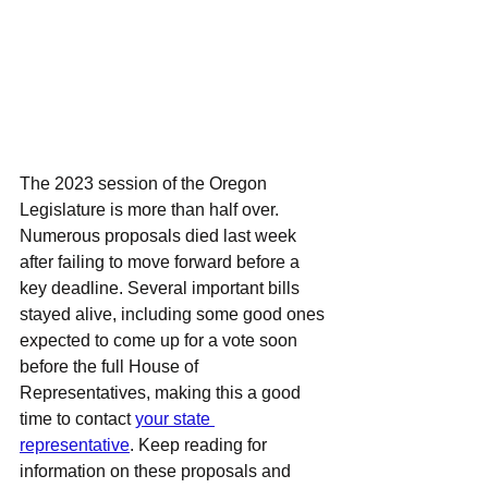
The 2023 session of the Oregon 
Legislature is more than half over. 
Numerous proposals died last week 
after failing to move forward before a 
key deadline. Several important bills 
stayed alive, including some good ones 
expected to come up for a vote soon 
before the full House of 
Representatives, making this a good 
time to contact 
your state 
representative
. Keep reading for 
information on these proposals and 