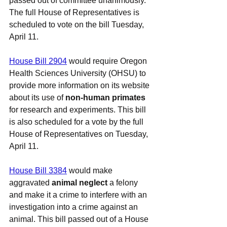
passed out of committee 
unanimously
. 
The full House of Representatives is 
scheduled to vote on the bill Tuesday, 
April 11.
House Bill 2904
 would require Oregon 
Health Sciences University (OHSU) to 
provide more information on its website 
about its use of 
non-human primates
for research and experiments. This bill 
is also scheduled for a vote by the full 
House of Representatives on Tuesday, 
April 11.
House Bill 3384
 would make 
aggravated 
animal neglect
 a felony 
and make it a crime to interfere with an 
investigation into a crime against an 
animal. This bill passed out of a House 