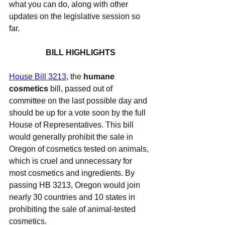
what you can do, along with other 
updates on the legislative session so 
far.
BILL HIGHLIGHTS
House Bill 3213
, the 
humane 
cosmetics
 bill, passed out of 
committee on the last possible day and 
should be up for a vote soon by the full 
House of Representatives. This bill 
would generally prohibit the sale in 
Oregon of cosmetics tested on animals, 
which is cruel and unnecessary for 
most cosmetics and ingredients. By 
passing HB 3213, Oregon would join 
nearly 30 countries and 10 states in 
prohibiting the sale of animal-tested 
cosmetics.