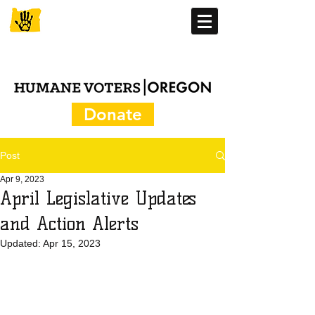
Donate
Post
Apr 9, 2023
April Legislative Updates
and Action Alerts
Updated:
Apr 15, 2023