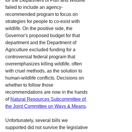
for the Department of Fish and Wildlife 
failed to include an agency-
recommended program to focus on 
strategies for people to co-exist with 
wildlife. On the positive side, the 
Governor's proposed budget for that 
department and the Department of 
Agriculture excluded funding for a 
controversial federal program that 
overemphasizes killing wildlife, often 
with cruel methods, as the solution to 
human-wildlife conflicts. Decisions on 
whether to follow those 
recommendations are now in the hands 
of 
Natural Resources Subcommittee of 
the Joint Committee on Ways & Means
.
Unfortunately, several bills we 
supported did not survive the legislative 