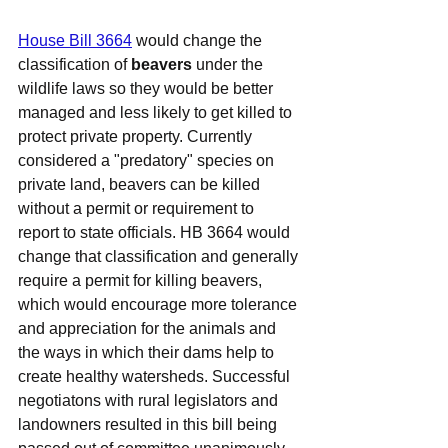
House Bill 3664
 would change the 
classification of 
beavers
 under the 
wildlife laws so they would be better 
managed and less likely to get killed to 
protect private property. Currently 
considered a "predatory" species on 
private land, beavers can be killed 
without a permit or requirement to 
report to state officials. HB 3664 would 
change that classification and generally 
require a permit for killing beavers, 
which would encourage more tolerance 
and appreciation for the animals and 
the ways in which their dams help to 
create healthy watersheds. Successful 
negotiatons with rural legislators and 
landowners resulted in this bill being 