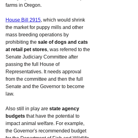
farms in Oregon.
House Bill 2915
, which would shrink 
the market for puppy mills and other 
mass breeding operations by 
prohibiting the 
sale of dogs and cats 
at retail pet stores
,
was referred to the 
Senate Judiciary Committee after 
passing the full House of 
Representatives. It needs approval 
from the committee and then the full 
Senate and the Governor to become 
law.
Also still in play are 
state agency 
budgets
 that have the potential to 
impact animal welfare. For example, 
the Governor's recommended budget 