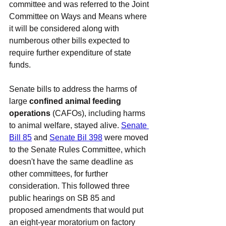
committee and was referred to the Joint 
Committee on Ways and Means where 
it will be considered along with 
numberous other bills expected to 
require further expenditure of state 
funds.
Senate bills to address the harms of 
large 
confined animal feeding 
operations
 (CAFOs), including harms 
to animal welfare, stayed alive. 
Senate 
Bill 85
 and 
Senate Bil 398
 were moved 
to the Senate Rules Committee, which 
doesn't have the same deadline as 
other committees, for further 
consideration. This followed three 
public hearings on SB 85 and 
proposed amendments that would put 
an eight-year moratorium on factory 