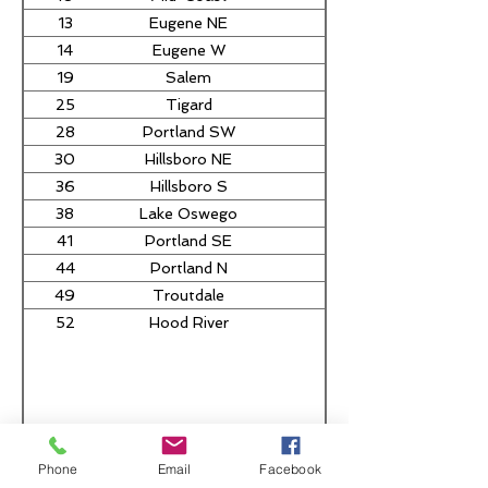
13
Eugene NE
Nancy Nathanson
14
Eugene W
19
Salem
Tom Andersen
25
Tigard
Ben Bowman
28
Portland SW
Dacia Grayber
30
Hillsboro NE
Nathan Sosa
36
Hillsboro S
38
Lake Oswego
Daniel Nguyen
41
Portland SE
Mark Gamba
44
Portland N
Travis Nelson
49
Troutdale
Zach Hudson
52
Hood River
Hank Sanders
Phone
Email
Facebook