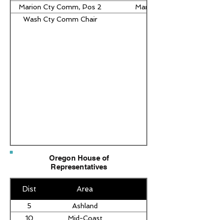
Marion Cty Comm, Pos 2
Maria Hinojos Pressey
Wash Cty Comm Chair
Pam Treece
Oregon House of
Representatives
Dist
Area
5
Ashland
10
Mid-Coast
David Gomberg