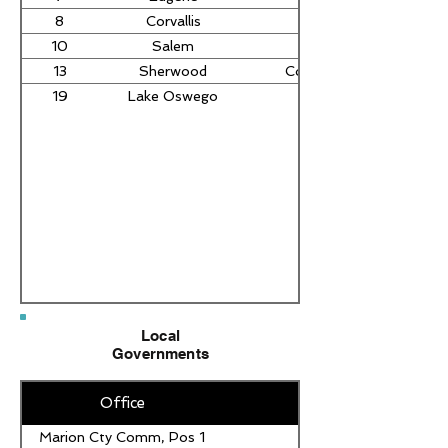
8
Corvallis
Sara Gelser Blouin
10
Salem
Deb Patterson
13
Sherwood
Courtney Neron Misslin
19
Lake Oswego
Local
Governments
Office
Marion Cty Comm, Pos 1
Sara Duncan