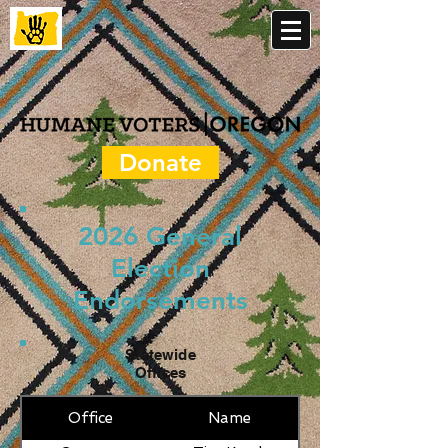
Donate
2026 General
Election
Endorsements
Statewide
Offices
Office
Name