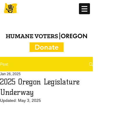
Donate
Post
Jan 26, 2025
2025 Oregon Legislature
Underway
Updated:
May 3, 2025