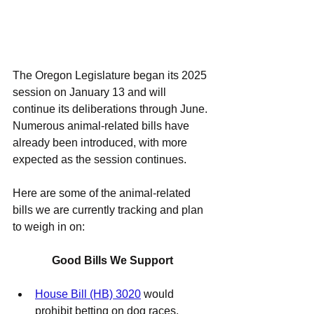
The Oregon Legislature began its 2025 
session on January 13 and will 
continue its deliberations through June. 
Numerous animal-related bills have 
already been introduced, with more 
expected as the session continues.
Here are some of the animal-related 
bills we are currently tracking and plan 
to weigh in on:
Good Bills We Support
House Bill (HB) 3020
 would 
prohibit betting on dog races, 