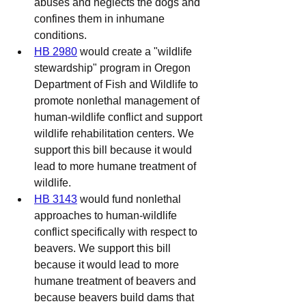
abuses and neglects the dogs and 
confines them in inhumane 
conditions.
HB 2980
 would create a "wildlife 
stewardship" program in Oregon 
Department of Fish and Wildlife to 
promote nonlethal management of 
human-wildlife conflict and support 
wildlife rehabilitation centers. We 
support this bill because it would 
lead to more humane treatment of 
wildlife.
HB 3143
 would fund nonlethal 
approaches to human-wildlife 
conflict specifically with respect to 
beavers. We support this bill 
because it would lead to more 
humane treatment of beavers and 
because beavers build dams that 