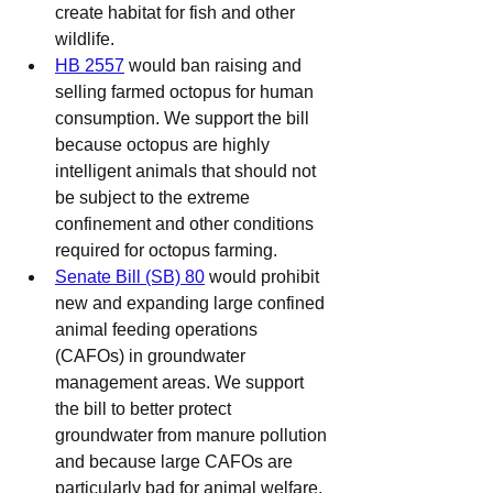
create habitat for fish and other 
wildlife.
HB 2557
 would ban raising and 
selling farmed octopus for human 
consumption. We support the bill 
because octopus are highly 
intelligent animals that should not 
be subject to the extreme 
confinement and other conditions 
required for octopus farming.
Senate Bill (SB) 80
 would prohibit 
new and expanding large confined 
animal feeding operations 
(CAFOs) in groundwater 
management areas. We support 
the bill to better protect 
groundwater from manure pollution 
and because large CAFOs are 
particularly bad for animal welfare.