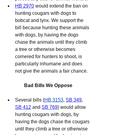
HB 2970
 would extend the ban on 
hunting cougars with dogs to 
bobcat and lynx. We support the 
bill because hunting these animals 
with dogs, by having the dogs 
chase the animals until they climb 
a tree or otherwise becomes 
cornered for hunters to shoot, is 
particularly inhumane and does 
not give the animals a fair chance.
Bad Bills We Oppose
Several bills (
HB 3153
, 
SB 349
, 
SB 412
 and 
SB 769
) would allow 
hunting cougars with dogs, by 
having the dogs chase the cougars 
until they climb a tree or otherwise 