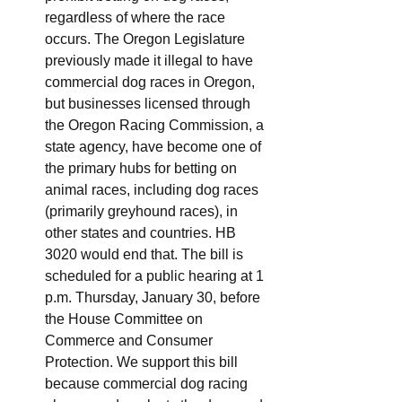
regardless of where the race 
occurs. The Oregon Legislature 
previously made it illegal to have 
commercial dog races in Oregon, 
but businesses licensed through 
the Oregon Racing Commission, a 
state agency, have become one of 
the primary hubs for betting on 
animal races, including dog races 
(primarily greyhound races), in 
other states and countries. HB 
3020 would end that. The bill is 
scheduled for a public hearing at 1 
p.m. Thursday, January 30, before 
the House Committee on 
Commerce and Consumer 
Protection. We support this bill 
because commercial dog racing 