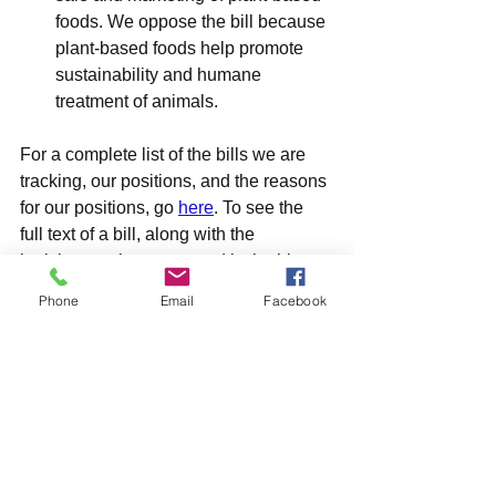
foods. We oppose the bill because 
plant-based foods help promote 
sustainability and humane 
treatment of animals.
For a complete list of the bills we are 
tracking, our positions, and the reasons 
for our positions, go 
here
. To see the 
full text of a bill, along with the 
legislators who sponsored it, the history 
of the bill, scheduled proceedings on 
Phone
Email
Facebook
the bill and other information, click on 
the bill number in our list (or the bill 
number above).
What You Can Do
To help support good bills for animals, 