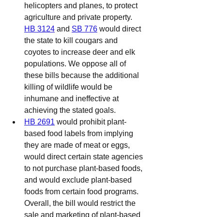
helicopters and planes, to protect 
agriculture and private property. 
HB 3124
 and 
SB 776
 would direct 
the state to kill cougars and 
coyotes to increase deer and elk 
populations. We oppose all of 
these bills because the additional 
killing of wildlife would be 
inhumane and ineffective at 
achieving the stated goals.
HB 2691
 would prohibit plant-
based food labels from implying 
they are made of meat or eggs, 
would direct certain state agencies 
to not purchase plant-based foods, 
and would exclude plant-based 
foods from certain food programs. 
Overall, the bill would restrict the 
sale and marketing of plant-based 