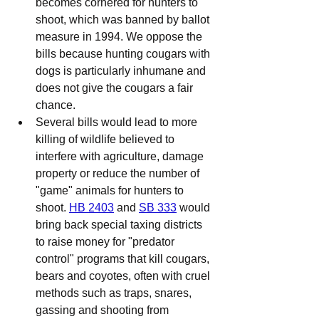
becomes cornered for hunters to 
shoot, which was banned by ballot 
measure in 1994. We oppose the 
bills because hunting cougars with 
dogs is particularly inhumane and 
does not give the cougars a fair 
chance.
Several bills would lead to more 
killing of wildlife believed to 
interfere with agriculture, damage 
property or reduce the number of 
"game" animals for hunters to 
shoot. 
HB 2403
 and 
SB 333
 would 
bring back special taxing districts 
to raise money for "predator 
control" programs that kill cougars, 
bears and coyotes, often with cruel 
methods such as traps, snares, 
gassing and shooting from 