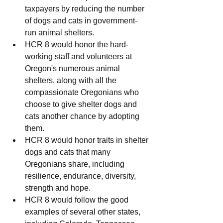
taxpayers by reducing the number 
of dogs and cats in government-
run animal shelters.
HCR 8 would honor the hard-
working staff and volunteers at 
Oregon's numerous animal 
shelters, along with all the 
compassionate Oregonians who 
choose to give shelter dogs and 
cats another chance by adopting 
them.
HCR 8 would honor traits in shelter 
dogs and cats that many 
Oregonians share, including 
resilience, endurance, diversity, 
strength and hope.
HCR 8 would follow the good 
examples of several other states, 