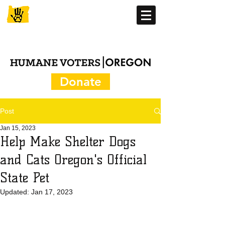
Donate
Post
Jan 15, 2023
Help Make Shelter Dogs
and Cats Oregon's Official
State Pet
Updated:
Jan 17, 2023