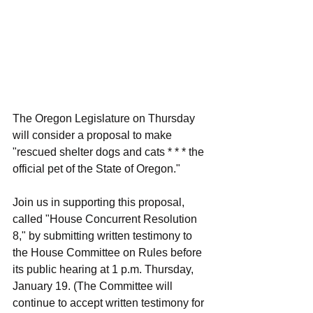
The Oregon Legislature on Thursday 
will consider a proposal to make 
"rescued shelter dogs and cats * * * the 
official pet of the State of Oregon."
Join us in supporting this proposal, 
called "House Concurrent Resolution 
8," by submitting written testimony to 
the House Committee on Rules before 
its public hearing at 1 p.m. Thursday, 
January 19. (The Committee will 
continue to accept written testimony for 