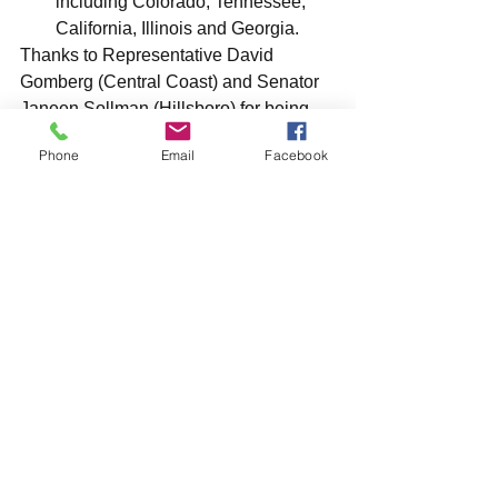
including Colorado, Tennessee, 
California, Illinois and Georgia.
Thanks to Representative David 
Gomberg (Central Coast) and Senator 
Janeen Sollman (Hillsboro) for being 
the Chief Sponsors of this bill.
Phone
Email
Facebook
Thank you for helping us advocate for 
animals!
Donate To Support Our Work
See All
Recent Posts