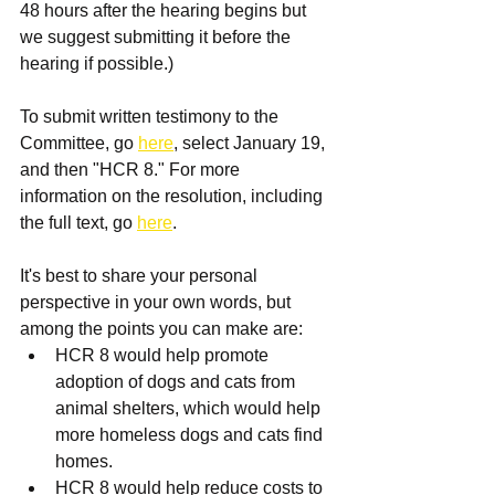
48 hours after the hearing begins but 
we suggest submitting it before the 
hearing if possible.)
To submit written testimony to the 
Committee, go 
here
, select January 19, 
and then "HCR 8." For more 
information on the resolution, including 
the full text, go 
here
.
It's best to share your personal 
perspective in your own words, but 
among the points you can make are:
HCR 8 would help promote 
adoption of dogs and cats from 
animal shelters, which would help 
more homeless dogs and cats find 
homes.  
HCR 8 would help reduce costs to 