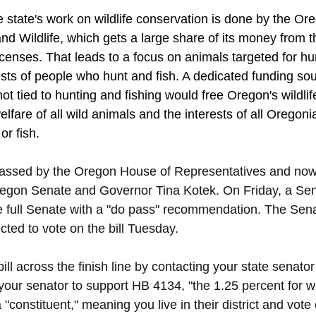
e state's work on wildlife conservation is done by the Or
d Wildlife, which gets a large share of its money from th
icenses. That leads to a focus on animals targeted for hu
ests of people who hunt and fish. A dedicated funding sour
not tied to hunting and fishing would free Oregon's wildli
elfare of all wild animals and the interests of all Oregon
or fish.
assed by the Oregon House of Representatives and now
regon Senate and Governor Tina Kotek. On Friday, a Se
 the full Senate with a "do pass" recommendation. The Sen
ted to vote on the bill Tuesday.
bill across the finish line by contacting your state senator
ur senator to support HB 4134, "the 1.25 percent for wild
 "constituent," meaning you live in their district and vote