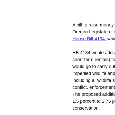
A bill to raise money 
Oregon Legislature. 
House Bill 4134
, whi
HB 4134 would add a 
short-term rentals) t
would go to carry out
imperiled wildlife an
including a "wildlif
conflict, enforcement
The proposed additio
1.5 percent to 2.75 p
conservation.