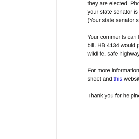
they are elected. Ph
your state senator is
(Your state senator s
Your comments can be
bill. HB 4134 would p
wildlife, safe highwa
For more information 
sheet and 
this
 websi
Thank you for helping