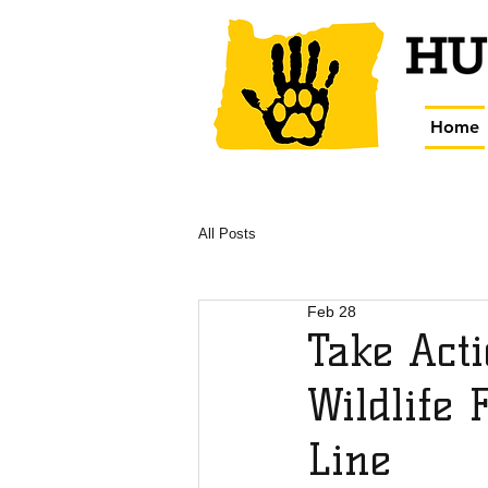
Home
All Posts
Feb 28
Take Acti
Wildlife 
Line