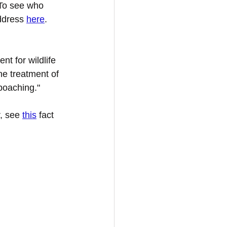
 To see who 
ddress 
here
. 
t for wildlife 
ne treatment of 
 poaching."
, see 
this
 fact 