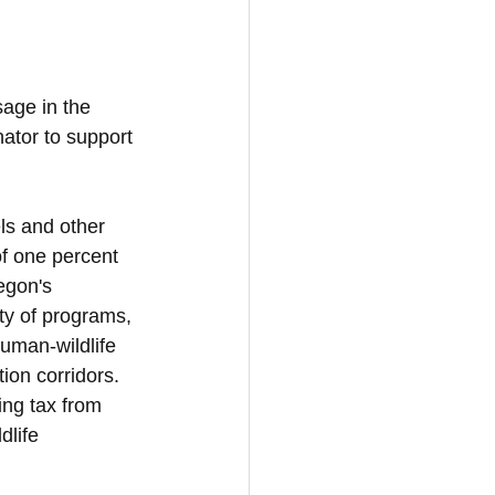
sage in the 
ator to support 
ls and other 
of one percent 
egon's 
ty of programs, 
uman-wildlife 
ion corridors. 
ing tax from 
dlife 