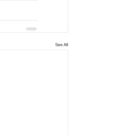
See All