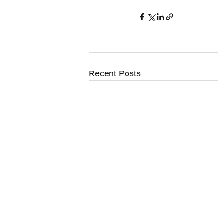
Recent Posts