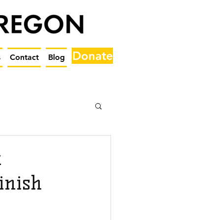
Donate
s
Contact
Blog
t
inish