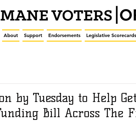
About
Support
Endorsements
Legislative Scorecard
on by Tuesday to Help Ge
Funding Bill Across The F