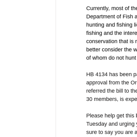
Currently, most of th
Department of Fish an
hunting and fishing l
fishing and the inter
conservation that is 
better consider the w
of whom do not hunt 
HB 4134 has been p
approval from the O
referred the bill to
30 members, is expec
Please help get this 
Tuesday and urging yo
sure to say you are a