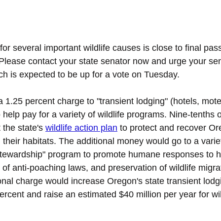
for several important wildlife causes is close to final pas
Please contact your state senator now and urge your sen
ch is expected to be up for a vote on Tuesday.
1.25 percent charge to "transient lodging" (hotels, mote
o help pay for a variety of wildlife programs. Nine-tenths 
 the state's 
wildlife action plan
to protect and recover Or
d their habitats. The additional money would go to a varie
e stewardship" program to promote humane responses to h
 of anti-poaching laws, and preservation of wildlife migrat
nal charge would increase Oregon's state transient lodg
ercent and raise an estimated $40 million per year for wil