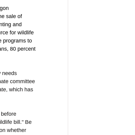
egon 
e sale of 
nting and 
ce for wildlife 
fe programs to 
ians, 80 percent 
 needs 
nate committee 
ate, which has 
 before 
life bill." Be 
 on whether 