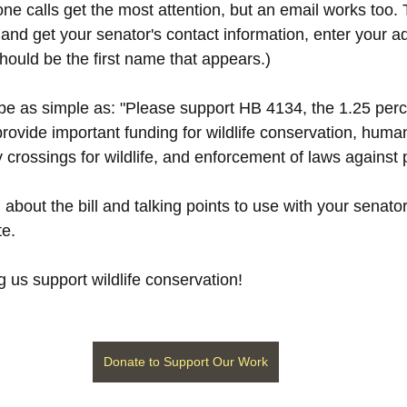
one calls get the most attention, but an email works too.
 and get your senator's contact information, enter your a
hould be the first name that appears.)
 as simple as: "Please support HB 4134, the 1.25 percen
rovide important funding for wildlife conservation, huma
y crossings for wildlife, and enforcement of laws against
about the bill and talking points to use with your senator
te.
 us support wildlife conservation!
Donate to Support Our Work