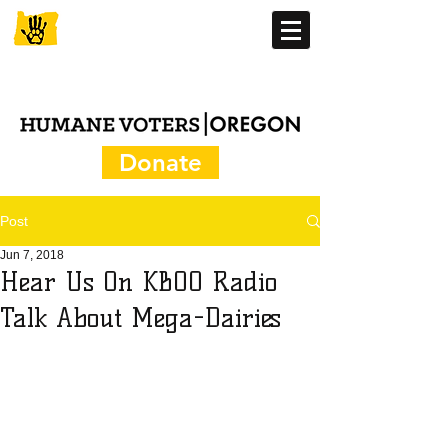
Donate
Post
Jun 7, 2018
Hear Us On KBOO Radio
Talk About Mega-Dairies