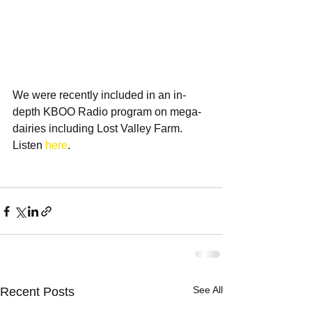
We were recently included in an in-
depth KBOO Radio program on mega-
dairies including Lost Valley Farm. 
Listen 
here
. 
See All
Recent Posts