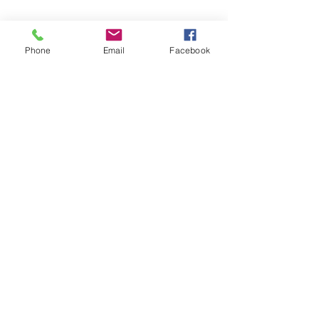
Phone
Email
Facebook
Humane Voters Oregon
5331 SW Macadam Ave. | Suite 258 (PMB
624) | Portland, OR 97239 |
503-946-1534
info@humanevotersoregon.org
© 2026 by Humane Voters